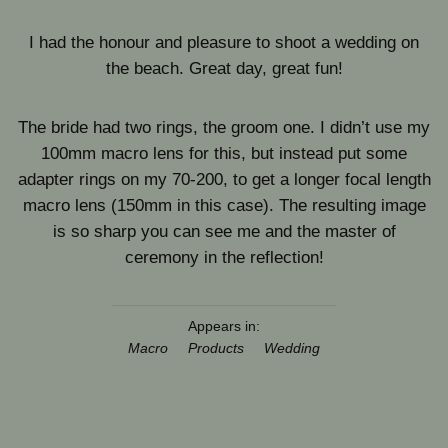
I had the honour and pleasure to shoot a wedding on
the beach. Great day, great fun!
The bride had two rings, the groom one. I didn’t use my
100mm macro lens for this, but instead put some
adapter rings on my 70-200, to get a longer focal length
macro lens (150mm in this case). The resulting image
is so sharp you can see me and the master of
ceremony in the reflection!
Appears in:
Macro
Products
Wedding