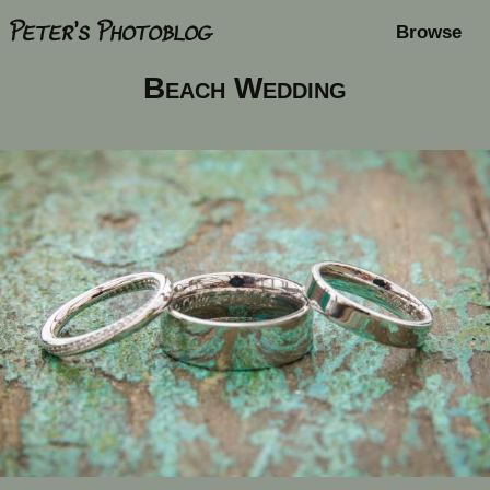
Peter's Photoblog
Browse
Beach Wedding